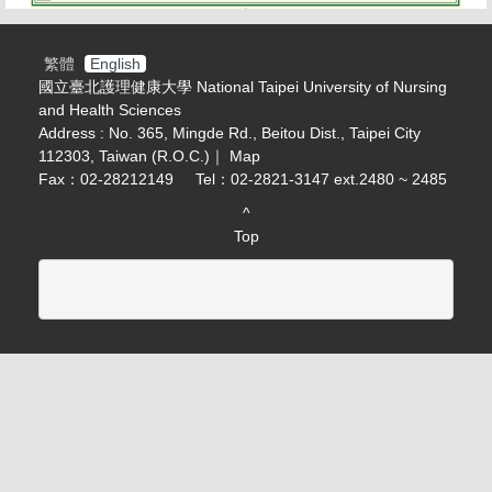
繁體
English
國立臺北護理健康大學 National Taipei University of Nursing
and Health Sciences
Address : No. 365, Mingde Rd., Beitou Dist., Taipei City
112303, Taiwan (R.O.C.)｜
Map
Fax：02-28212149
Tel：02-2821-3147 ext.2480 ~ 2485
^
Top